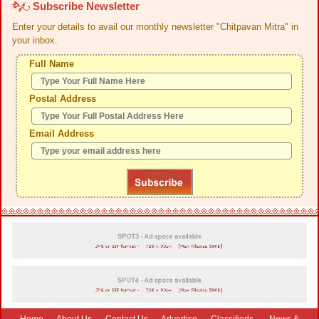
Subscribe Newsletter
Enter your details to avail our monthly newsletter "Chitpavan Mitra" in
your inbox.
Full Name
Postal Address
Email Address
Home
-
About Us
-
Contact Us
-
Advertise
-
Classifieds
-
News &