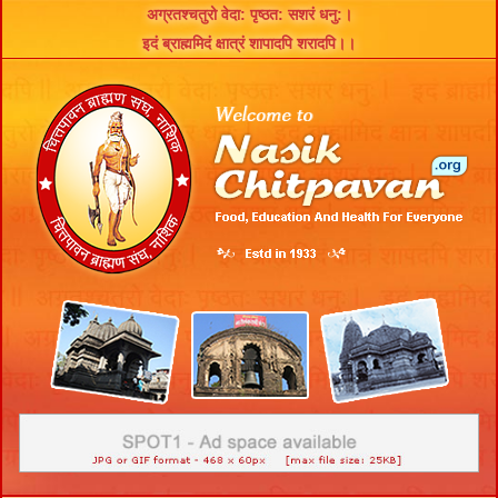
अग्रतश्चतुरो वेदा: पृष्ठत: सशरं धनु:।
इदं ब्राह्ममिदं क्षात्रं शापादपि शरादपि।।