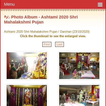
Photo Album - Ashtami 2020 Shri
Mahalakshmi Pujan
Ashtami 2020 Shri Mahalakshmi Pujan / Darshan (23/10/2020)
Click the thumbnail to see the enlarged view.
First
Last