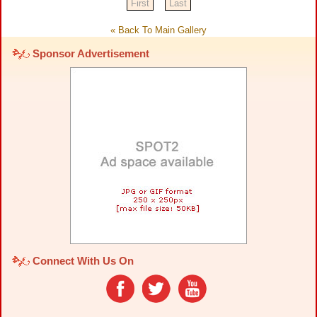
First
Last
« Back To Main Gallery
Sponsor Advertisement
Connect With Us On