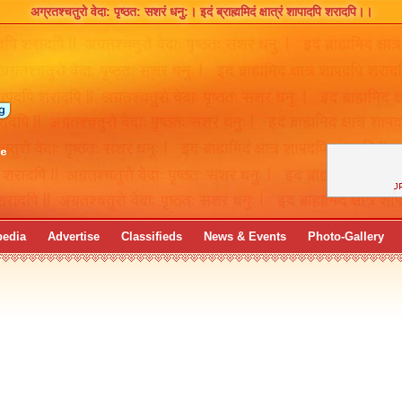
अग्रतश्चतुरो वेदा: पृष्ठत: सशरं धनु:।
इदं ब्राह्ममिदं क्षात्रं शापादपि शरादपि।।
pedia
Advertise
Classifieds
News & Events
Photo-Gallery