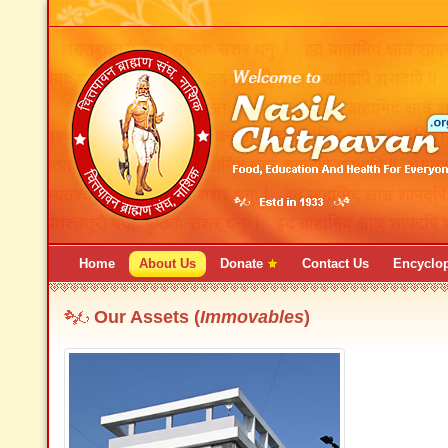
Home
About Us
Donate
Contact Us
Encyclo
Our Assets (
Immovables
)