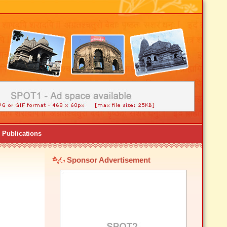
Publications
Sponsor Advertisement