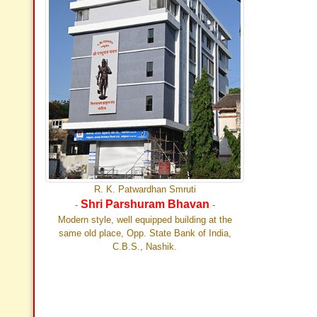
R. K. Patwardhan Smruti
Shri Parshuram Bhavan
-
-
Modern style, well equipped building at the
same old place, Opp. State Bank of India,
C.B.S., Nashik.