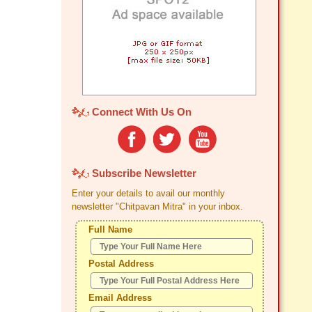
Connect With Us On
Subscribe Newsletter
Enter your details to avail our monthly
newsletter "Chitpavan Mitra" in your inbox.
Full Name
Postal Address
Email Address