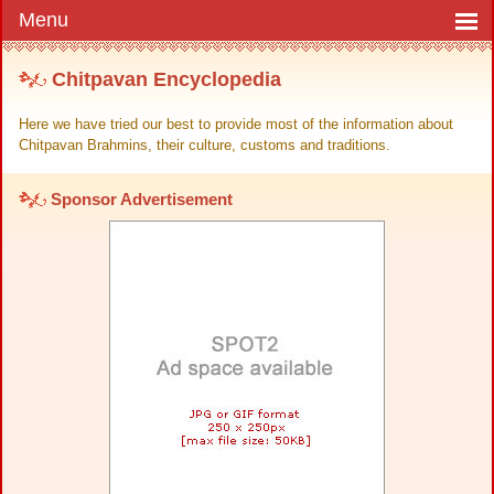
Chitpavan Encyclopedia
Here we have tried our best to provide most of the information about
Chitpavan Brahmins, their culture, customs and traditions.
Sponsor Advertisement