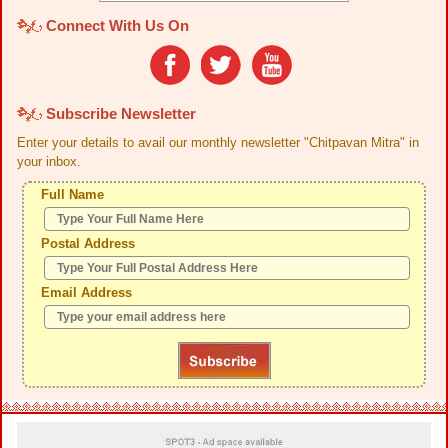
Connect With Us On
Subscribe Newsletter
Enter your details to avail our monthly newsletter "Chitpavan Mitra" in
your inbox.
Full Name
Postal Address
Email Address