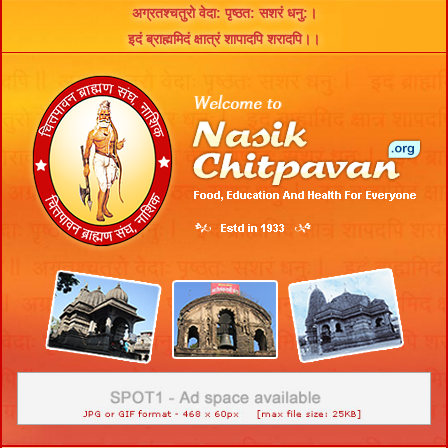
अग्रतश्चतुरो वेदा: पृष्ठत: सशरं धनु:।
इदं ब्राह्ममिदं क्षात्रं शापादपि शरादपि।।